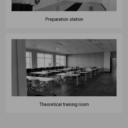
Preparation station
Theoretical training room