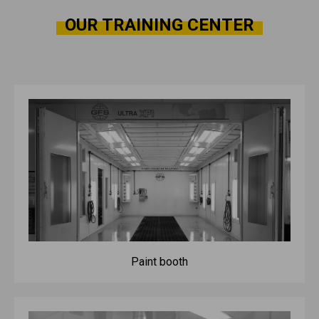
OUR TRAINING CENTER
Paint booth