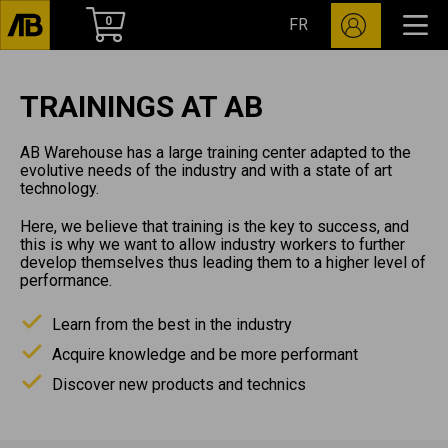
0
FR
TRAININGS AT AB
AB Warehouse has a large training center adapted to the
evolutive needs of the industry and with a state of art
technology.
Here, we believe that training is the key to success, and
this is why we want to allow industry workers to further
develop themselves thus leading them to a higher level of
performance.
Learn from the best in the industry
Acquire knowledge and be more performant
Discover new products and technics