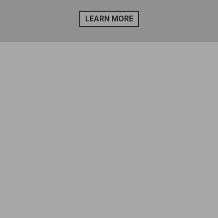
LEARN MORE