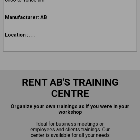
Manufacturer: AB
Location :
, , ,
RENT AB'S TRAINING
CENTRE
Organize your own trainings as if you were in your
workshop
Ideal for business meetings or
employees and clients trainings. Our
center is available for all your needs