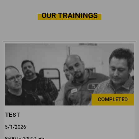
OUR TRAININGS
COMPLETED
TEST
5/1/2026
8h00 to 10h00 am