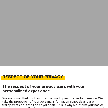
RESPECT OF YOUR PRIVACY
The respect of your privacy pairs with your
personalized experience.
We are committed to offering you a quality personalized experience. We
take the protection of your personal information seriously and are
transparent about the use of your data. This is why we inform you that we