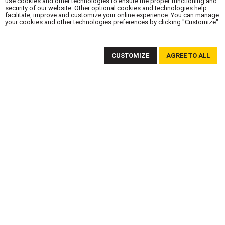
use cookies and other technologies to ensure the proper functioning and
security of our website. Other optional cookies and technologies help
facilitate, improve and customize your online experience. You can manage
your cookies and other technologies preferences by clicking "Customize".
SUBSCRIBE TO OUR NEWSLETTER