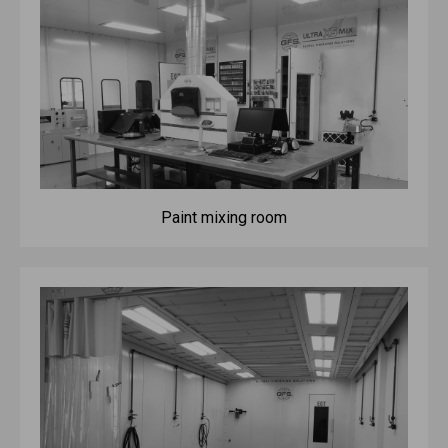
Paint mixing room