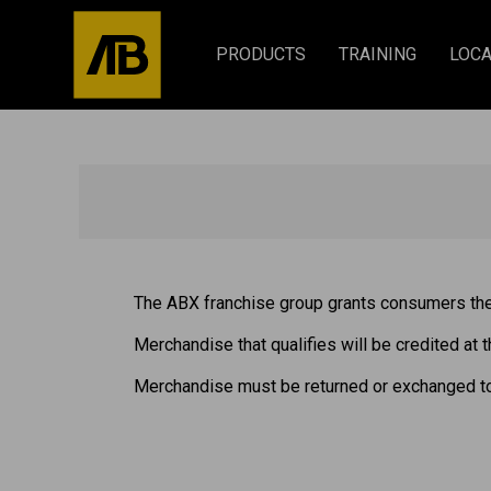
PRODUCTS
TRAINING
LOCA
The ABX franchise group grants consumers the 
Merchandise that qualifies will be credited at t
Merchandise must be returned or exchanged t