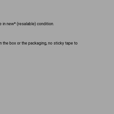
in new* (resalable) condition.
n the box or the packaging, no sticky tape to