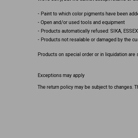
Paint to which color pigments have been adde
Open and/or used tools and equipment
Products automatically refused: SIKA, ESSE
Products not resalable or damaged by the cus
Products on special order or in liquidation are
Exceptions may apply
The return policy may be subject to changes. T