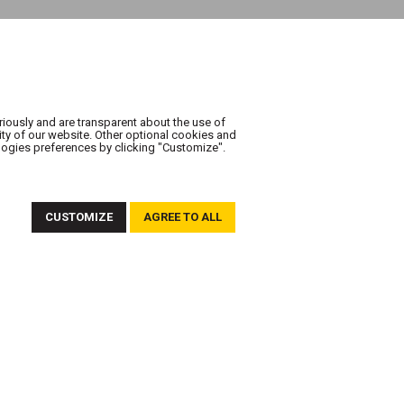
riously and are transparent about the use of
ity of our website. Other optional cookies and
logies preferences by clicking "Customize".