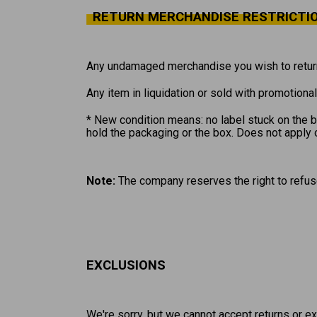
RETURN MERCHANDISE RESTRICTI
Any undamaged merchandise you wish to return
Any item in liquidation or sold with promotiona
* New condition means: no label stuck on the bo
hold the packaging or the box. Does not apply 
Note:
The company reserves the right to refus
EXCLUSIONS
We're sorry, but we cannot accept returns or e