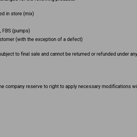
d in store (mix)
X, FBS (pumps)
tomer (with the exception of a defect)
 subject to final sale and cannot be returned or refunded under a
he company reserve to right to apply necessary modifications wi