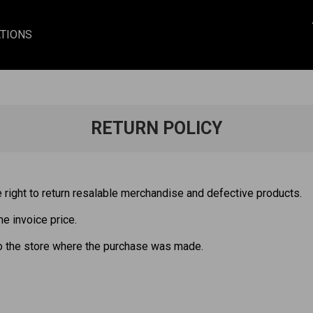
TIONS
RETURN POLICY
right to return resalable merchandise and defective products.
he invoice price.
o the store where the purchase was made.