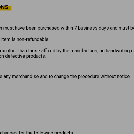
ONS
 must have been purchased within 7 business days and must be 
l item is non-refundable.
x other than those affixed by the manufacturer, no handwriting o
on defective products.
e any merchandise and to change the procedure without notice.
xchanges for the following products: