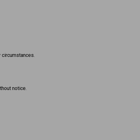
ny circumstances.
thout notice.