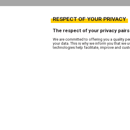
RESPECT OF YOUR PRIVACY
The respect of your privacy pairs
We are committed to offering you a quality pe
your data. This is why we inform you that we 
technologies help facilitate, improve and cu