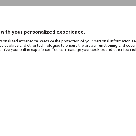
 with your personalized experience.
rsonalized experience. We take the protection of your personal information se
use cookies and other technologies to ensure the proper functioning and secur
stomize your online experience. You can manage your cookies and other techno
SUBSCRIBE TO OUR NEWSLETTER