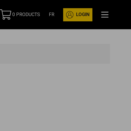
0 PRODUCTS
FR
LOGIN