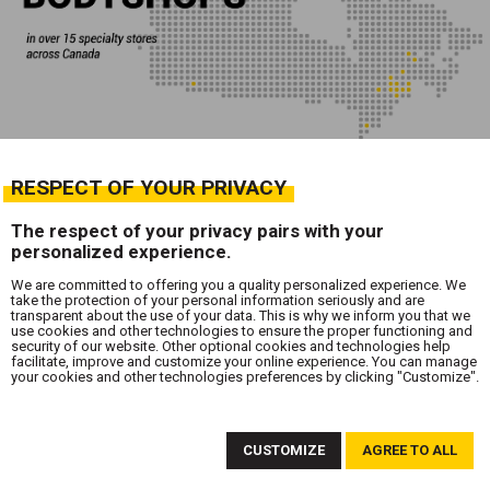
RESPECT OF YOUR PRIVACY
The respect of your privacy pairs with your
personalized experience.
We are committed to offering you a quality personalized experience. We
take the protection of your personal information seriously and are
transparent about the use of your data. This is why we inform you that we
use cookies and other technologies to ensure the proper functioning and
security of our website. Other optional cookies and technologies help
facilitate, improve and customize your online experience. You can manage
your cookies and other technologies preferences by clicking "Customize".