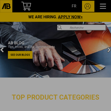
0
FR
WE ARE HIRING.
APPLY NOW>
AB BLOG
Tips, tricks, and our commitments.
SEE OUR BLOGS
TOP PRODUCT CATEGORIES