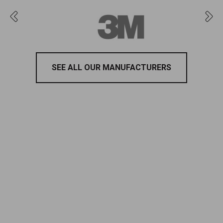
SEE ALL OUR MANUFACTURERS