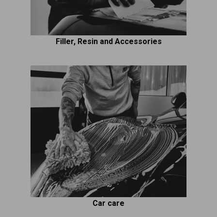
Filler, Resin and Accessories
Car care