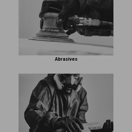
Abrasives