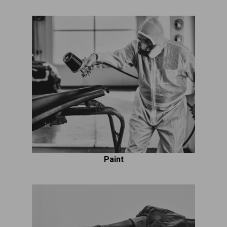
Paint