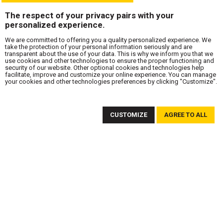
The respect of your privacy pairs with your
personalized experience.
We are committed to offering you a quality personalized experience. We
take the protection of your personal information seriously and are
transparent about the use of your data. This is why we inform you that we
use cookies and other technologies to ensure the proper functioning and
security of our website. Other optional cookies and technologies help
facilitate, improve and customize your online experience. You can manage
your cookies and other technologies preferences by clicking "Customize".
SUBSCRIBE TO OUR NEWSLETTER