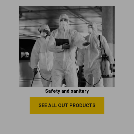
Safety and sanitary
SEE ALL OUT PRODUCTS