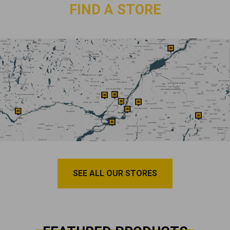
FIND A STORE
SEE ALL OUR STORES