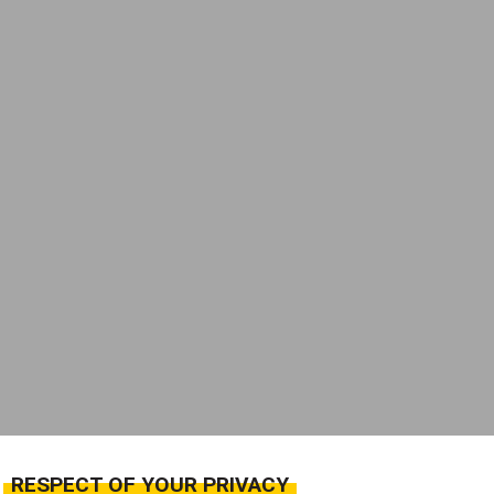
RESPECT OF YOUR PRIVACY