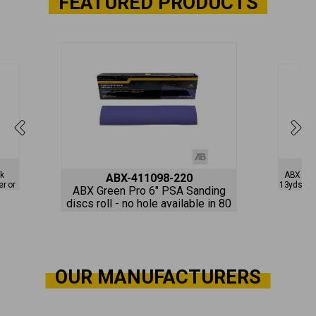
FEATURED PRODUCTS
nk
ABX ProS
ABX-411098-220
er or
13yds Pur
ABX Green Pro 6" PSA Sanding
i-
vacuum av
discs roll - no hole available in 80
to 800 grits
OUR MANUFACTURERS